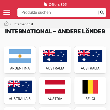
International
INTERNATIONAL – ANDERE LÄNDER
ARGENTINA
AUSTRALIA
AUSTRALIA
AUSTRALIA 8
AUSTRIA
BELGI