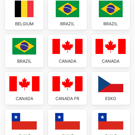
BELGIUM
BRAZIL
BRAZIL
BRAZIL
CANADA
CANADA
CANADA
CANADA FR
ESKO