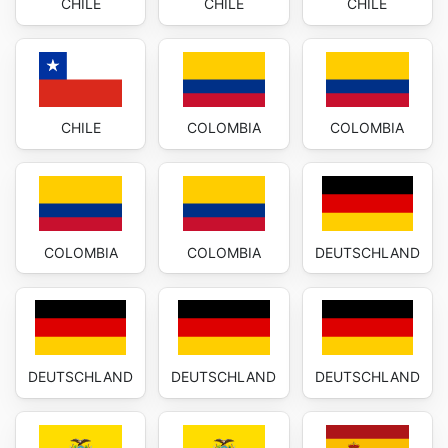
CHILE
CHILE
CHILE
CHILE
COLOMBIA
COLOMBIA
COLOMBIA
COLOMBIA
DEUTSCHLAND
DEUTSCHLAND
DEUTSCHLAND
DEUTSCHLAND