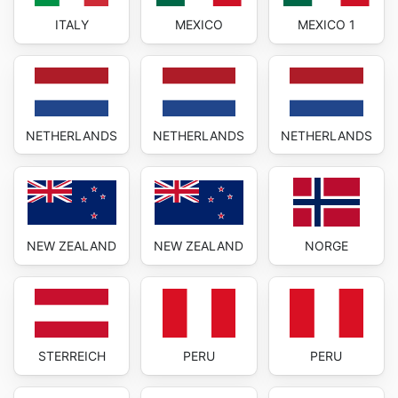
ITALY
MEXICO
MEXICO 1
NETHERLANDS
NETHERLANDS
NETHERLANDS
NEW ZEALAND
NEW ZEALAND
NORGE
STERREICH
PERU
PERU