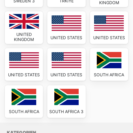
SWEDEN 3
TRKIYE
KINGDOM
UNITED
UNITED STATES
UNITED STATES
KINGDOM
UNITED STATES
UNITED STATES
SOUTH AFRICA
SOUTH AFRICA
SOUTH AFRICA 3
KATEGORIEN