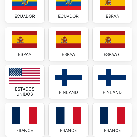
ECUADOR
ECUADOR
ESPAA
ESPAA
ESPAA
ESPAA 6
ESTADOS
FINLAND
FINLAND
UNIDOS
FRANCE
FRANCE
FRANCE