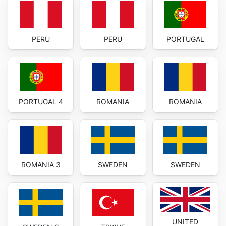
PERU
PERU
PORTUGAL
PORTUGAL 4
ROMANIA
ROMANIA
ROMANIA 3
SWEDEN
SWEDEN
UNITED