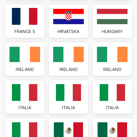
FRANCE 5
HRVATSKA
HUNGARY
IRELAND
IRELAND
IRELAND
ITALIA
ITALIA
ITALIA